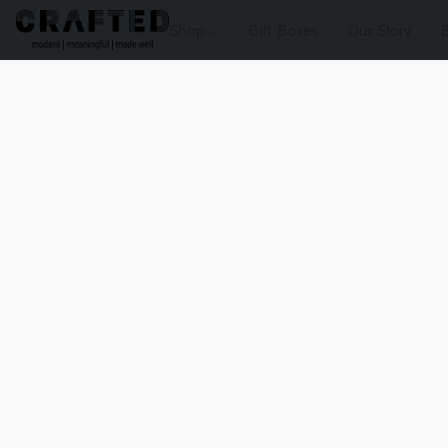
Shop
Gift Boxes
Our Story