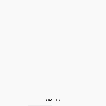
CRAFTED