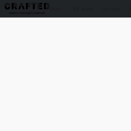
Shop
Gift Boxes
Our Story