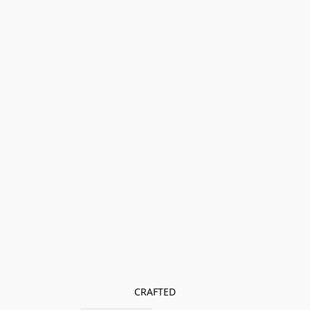
CRAFTED