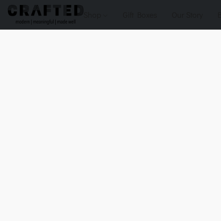
Shop
Gift Boxes
Our Story