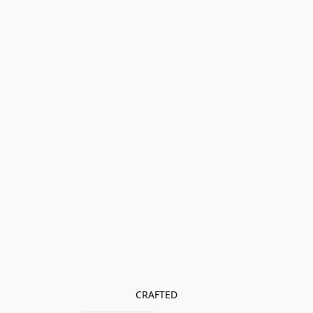
CRAFTED