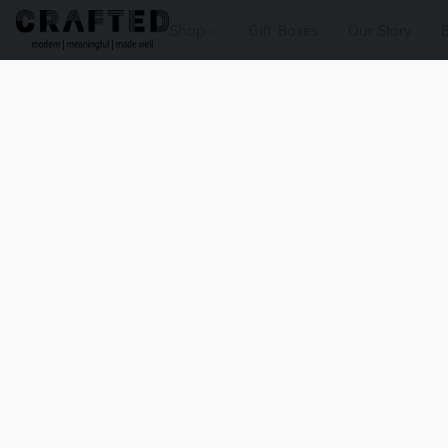
Shop
Gift Boxes
Our Story