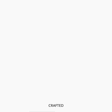
CRAFTED