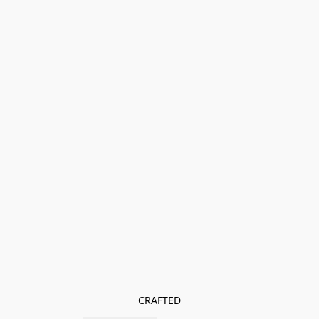
CRAFTED