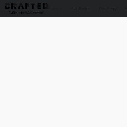
Shop
Gift Boxes
Our Story