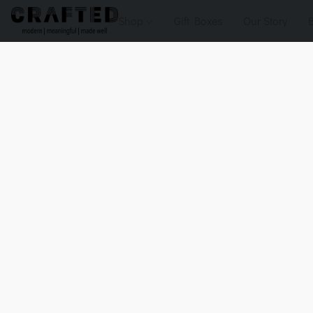
Shop
Gift Boxes
Our Story