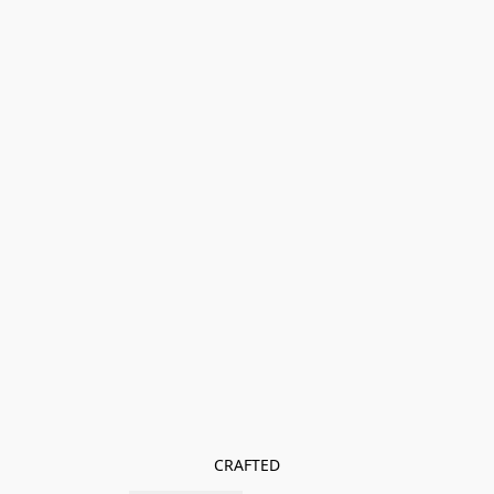
CRAFTED