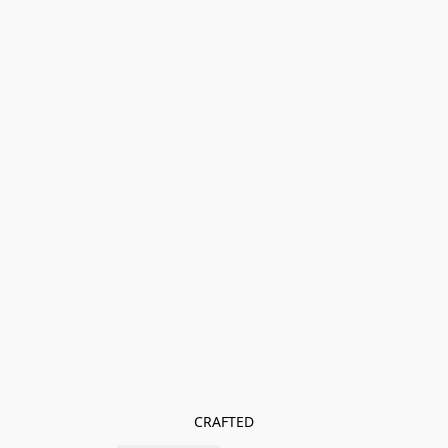
CRAFTED