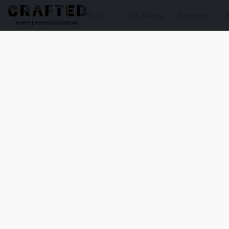
Shop
Gift Boxes
Our Story