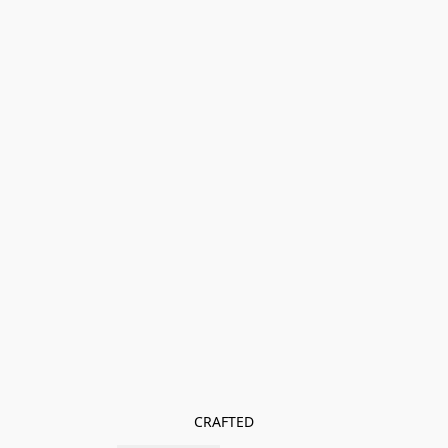
CRAFTED