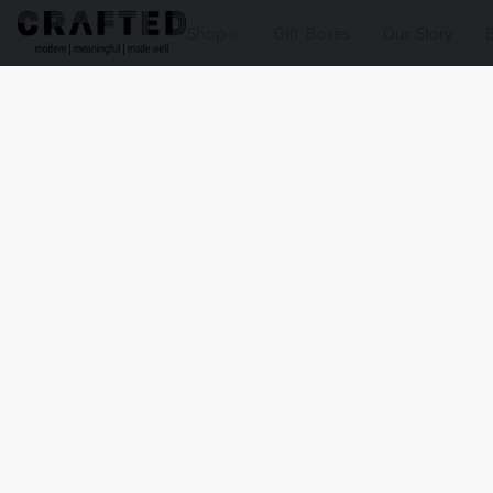
Shop
Gift Boxes
Our Story