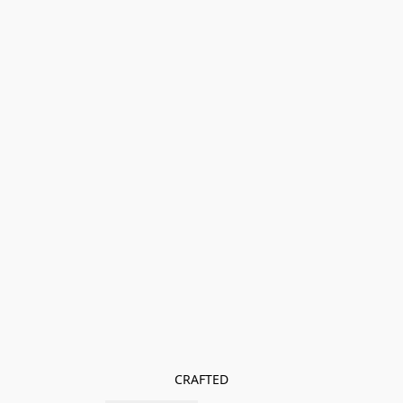
CRAFTED