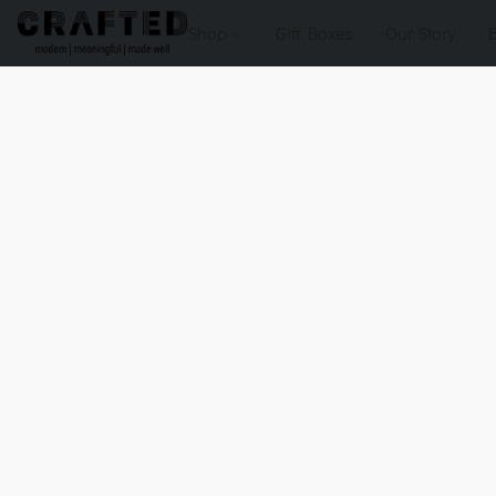
Shop
Gift Boxes
Our Story