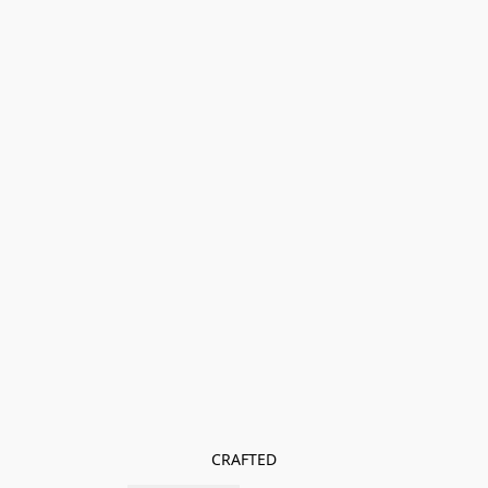
CRAFTED