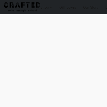
Shop
Gift Boxes
Our Story