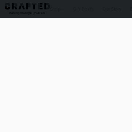
Shop
Gift Boxes
Our Story