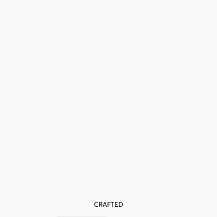
CRAFTED