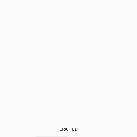
CRAFTED