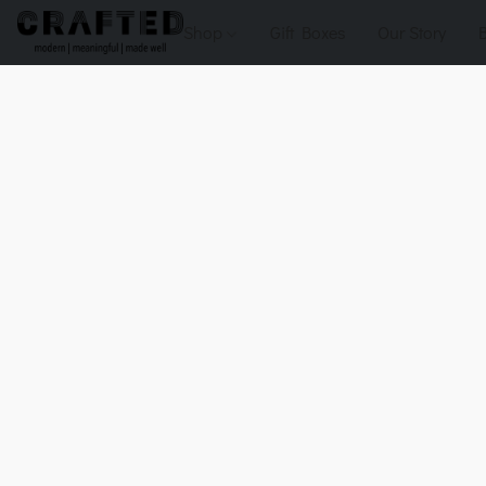
Shop
Gift Boxes
Our Story