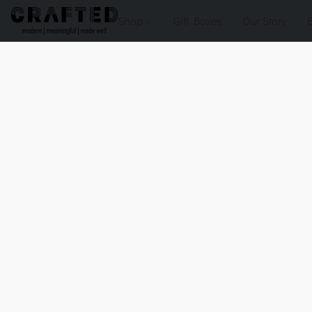
Shop
Gift Boxes
Our Story