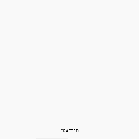
CRAFTED