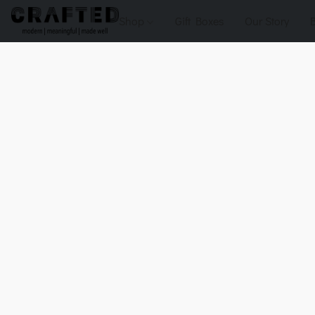
Shop
Gift Boxes
Our Story