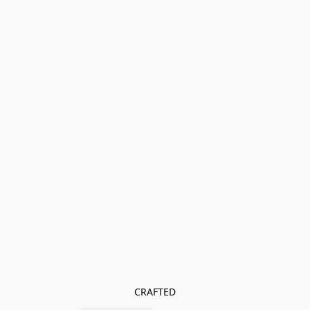
CRAFTED