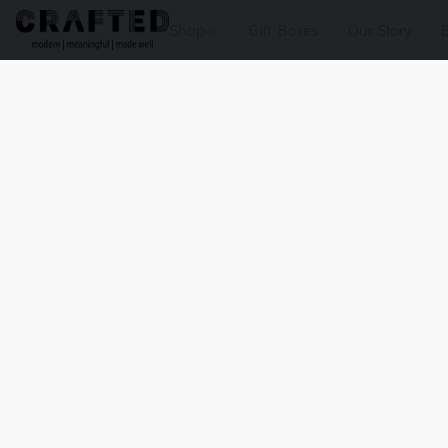
Shop
Gift Boxes
Our Story