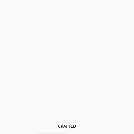
CRAFTED