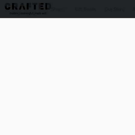
Shop
Gift Boxes
Our Story