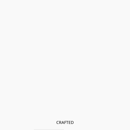
CRAFTED