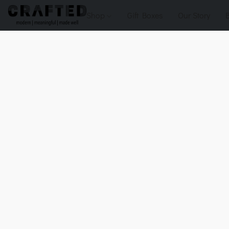
Shop
Gift Boxes
Our Story