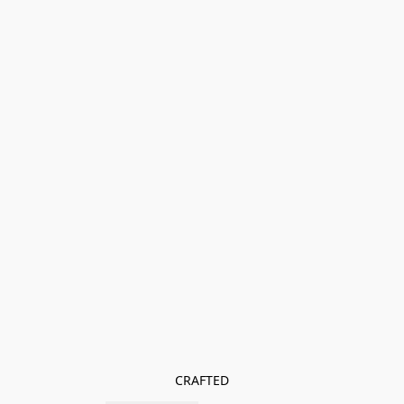
CRAFTED