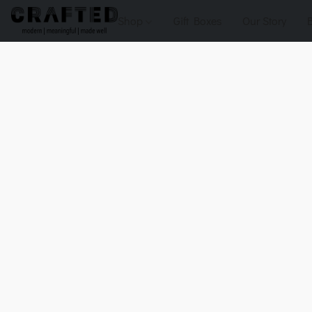
Shop
Gift Boxes
Our Story