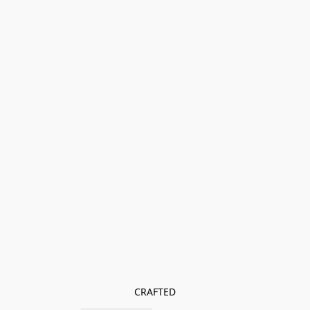
CRAFTED