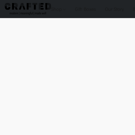
Shop
Gift Boxes
Our Story