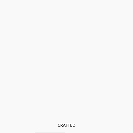
CRAFTED