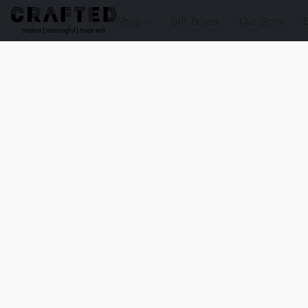
Shop
Gift Boxes
Our Story