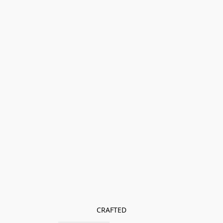
CRAFTED