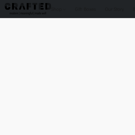
Shop
Gift Boxes
Our Story