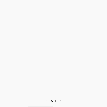
CRAFTED