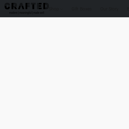
Shop
Gift Boxes
Our Story