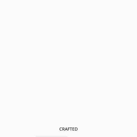
CRAFTED