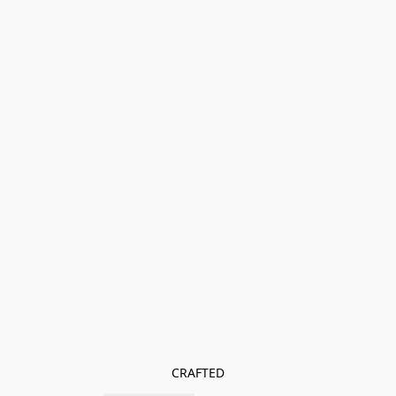
CRAFTED