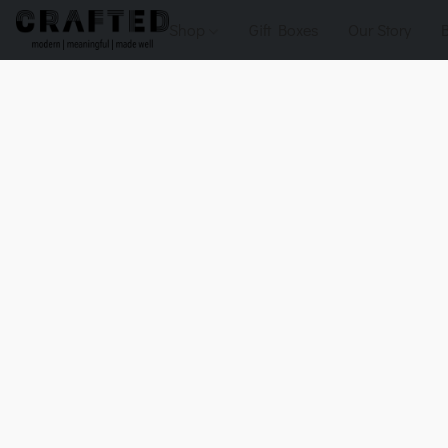
Shop
Gift Boxes
Our Story