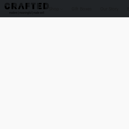
Shop
Gift Boxes
Our Story