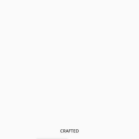
CRAFTED