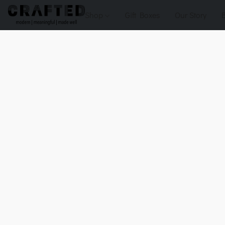
Shop
Gift Boxes
Our Story