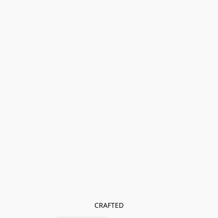
CRAFTED