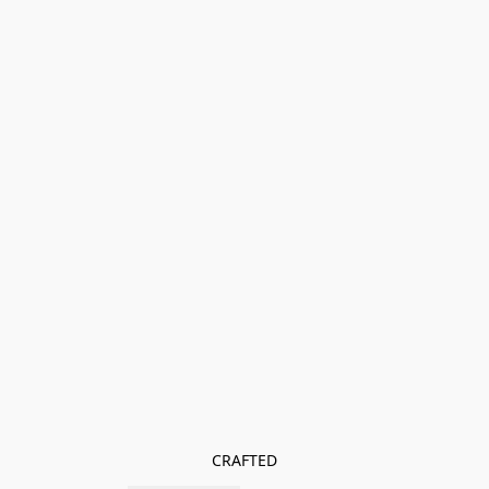
CRAFTED