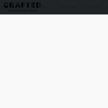
Shop
Gift Boxes
Our Story