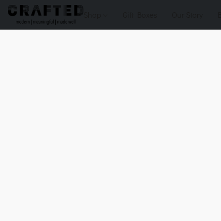
Shop
Gift Boxes
Our Story