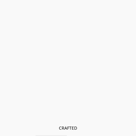
CRAFTED