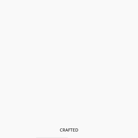
CRAFTED