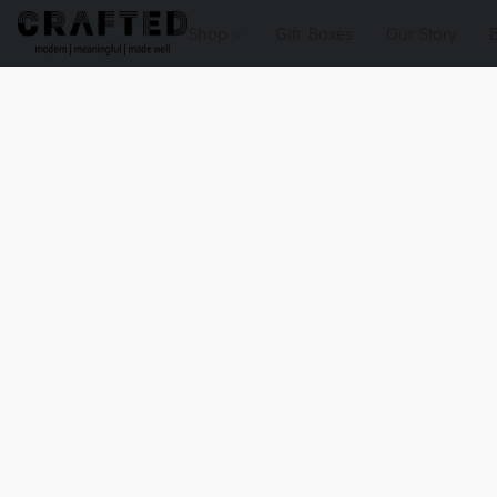
Shop
Gift Boxes
Our Story