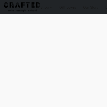
Shop
Gift Boxes
Our Story