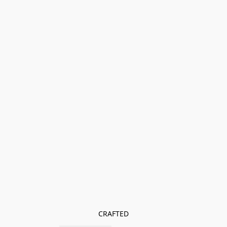
CRAFTED