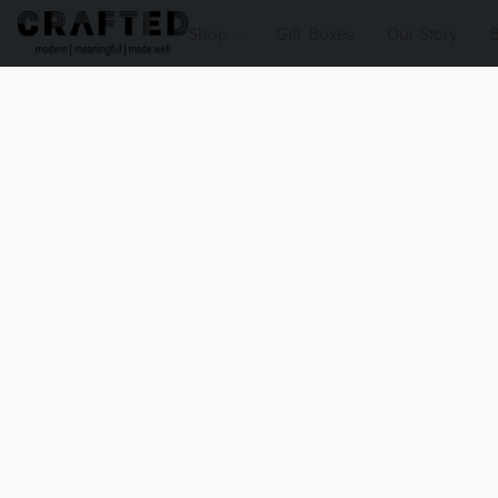
Shop
Gift Boxes
Our Story