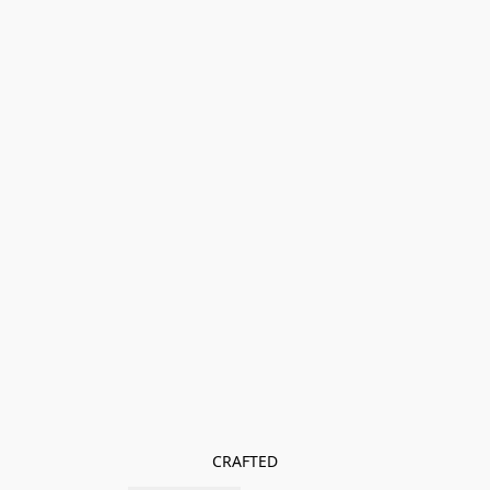
CRAFTED