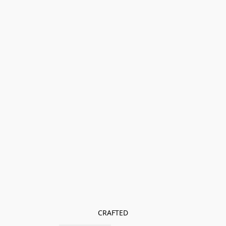
CRAFTED