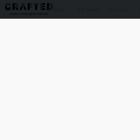
Shop
Gift Boxes
Our Story