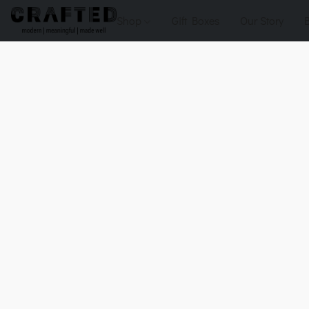
Shop
Gift Boxes
Our Story