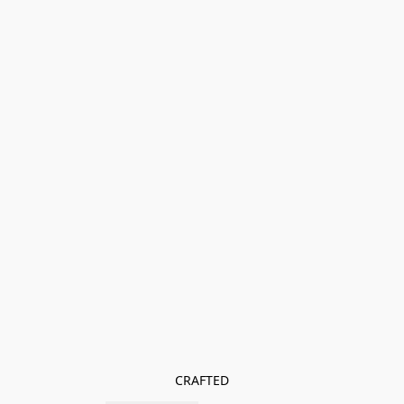
CRAFTED