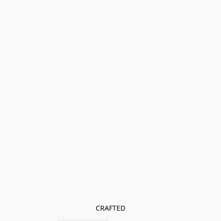
CRAFTED