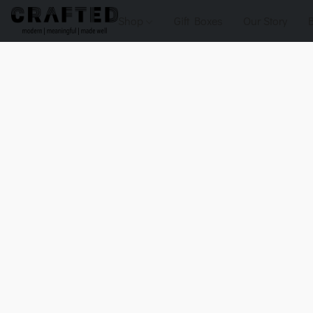
Shop
Gift Boxes
Our Story