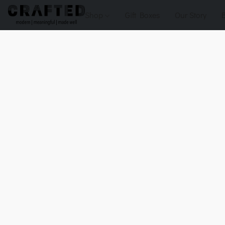
Shop
Gift Boxes
Our Story