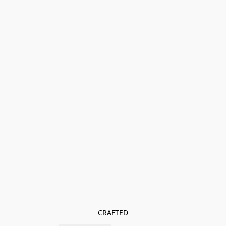
CRAFTED