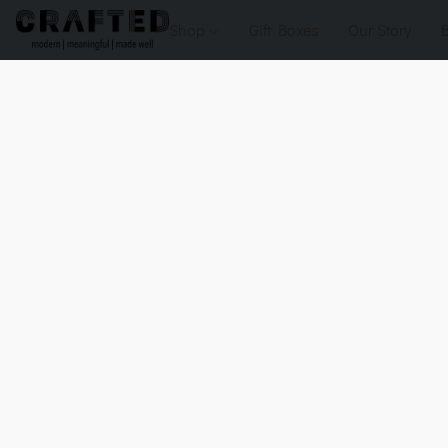
Shop
Gift Boxes
Our Story