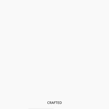
CRAFTED