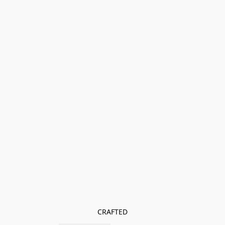
CRAFTED