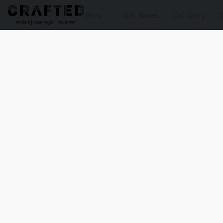
Shop
Gift Boxes
Our Story