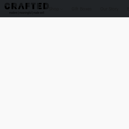
Shop
Gift Boxes
Our Story