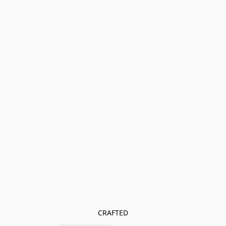
CRAFTED