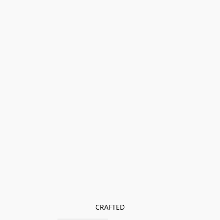
CRAFTED