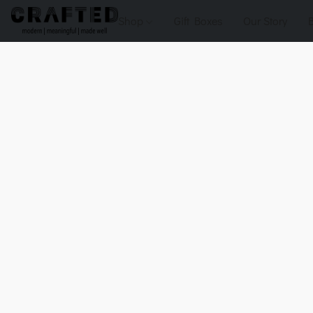
Shop
Gift Boxes
Our Story