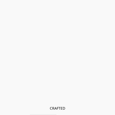
CRAFTED