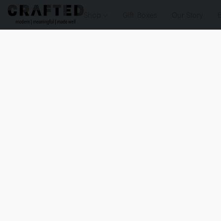
Shop
Gift Boxes
Our Story