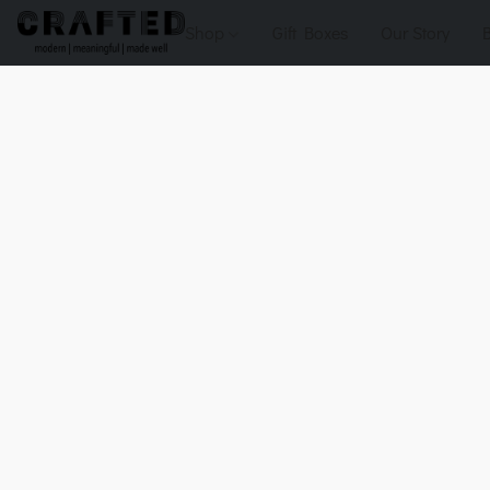
Shop
Gift Boxes
Our Story