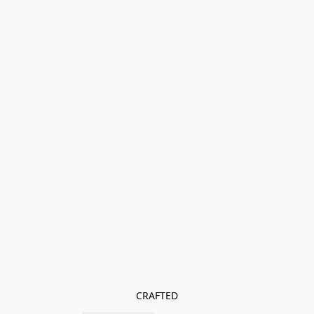
CRAFTED