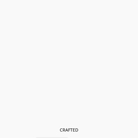
CRAFTED