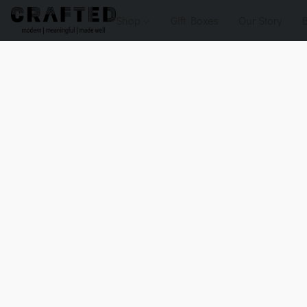
Shop
Gift Boxes
Our Story