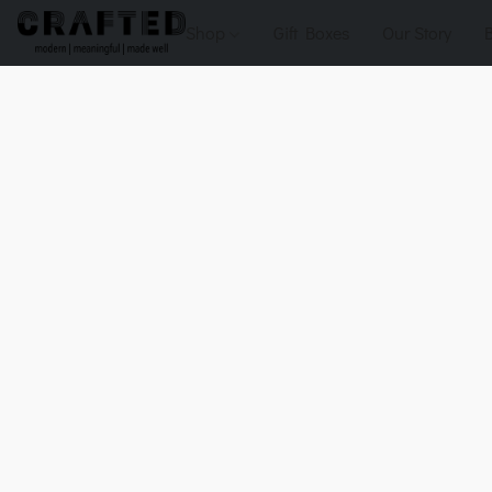
Shop
Gift Boxes
Our Story