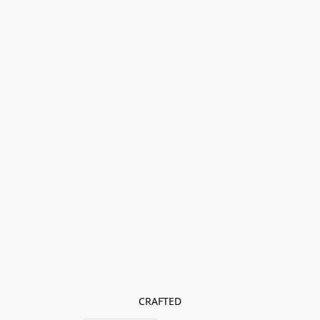
CRAFTED