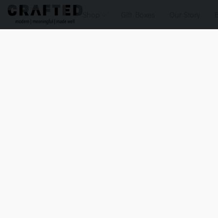
Shop
Gift Boxes
Our Story