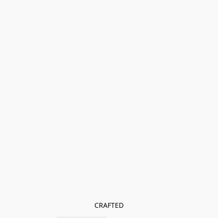
CRAFTED