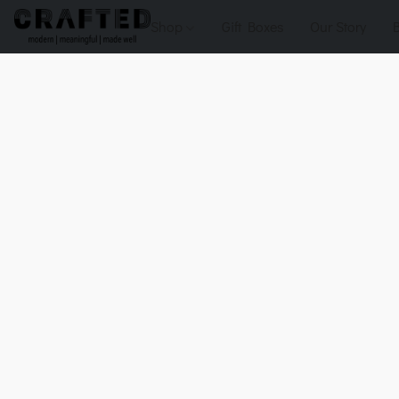
Shop
Gift Boxes
Our Story