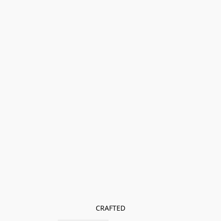
CRAFTED