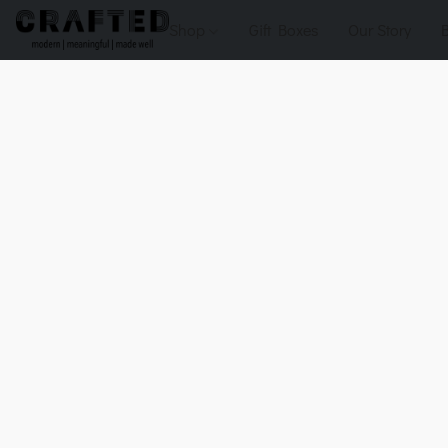
Shop
Gift Boxes
Our Story