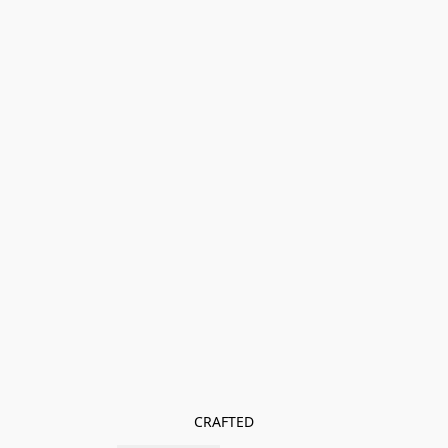
CRAFTED