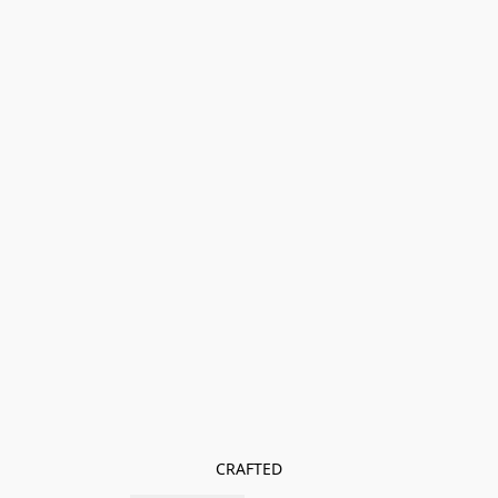
CRAFTED