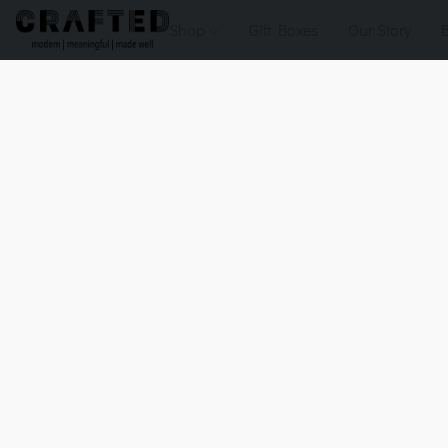
Shop
Gift Boxes
Our Story