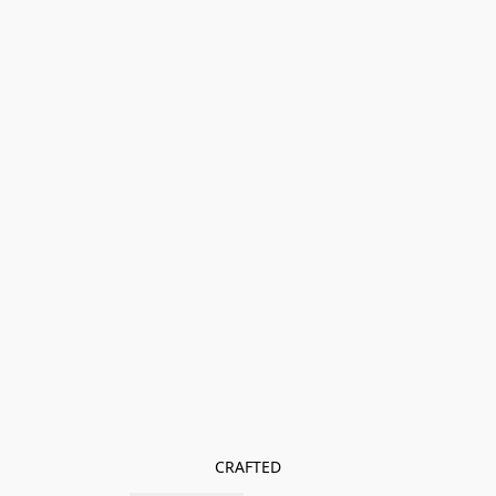
CRAFTED