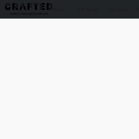
Shop
Gift Boxes
Our Story