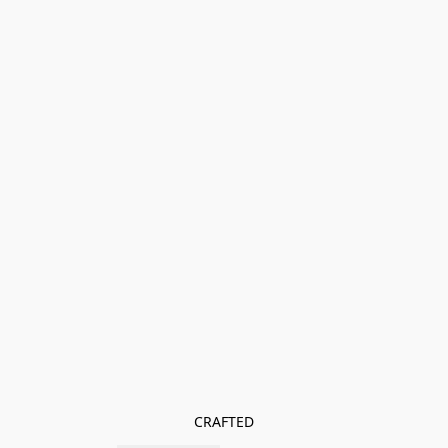
CRAFTED