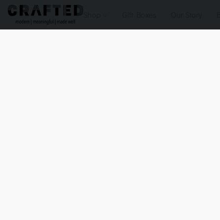
Shop
Gift Boxes
Our Story