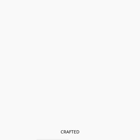
CRAFTED