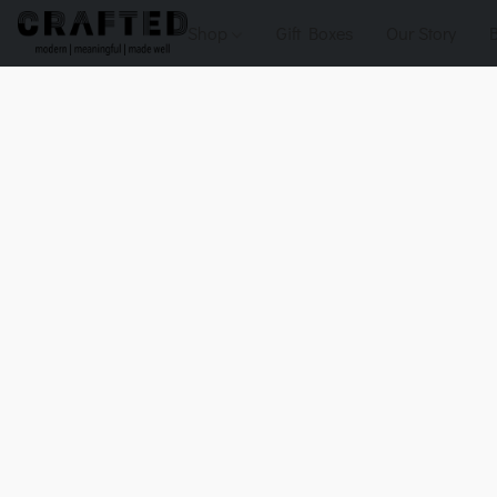
Shop
Gift Boxes
Our Story