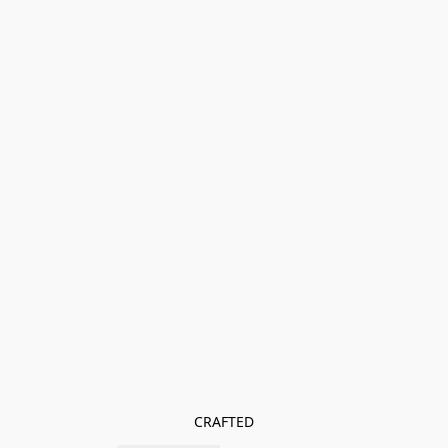
CRAFTED