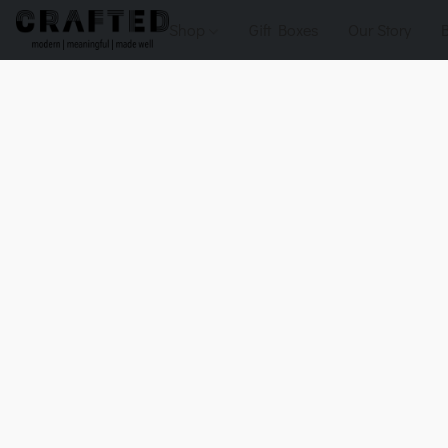
Shop
Gift Boxes
Our Story